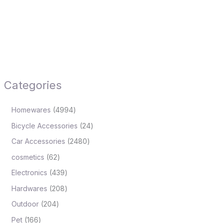
Categories
Homewares
4994
Bicycle Accessories
24
Car Accessories
2480
cosmetics
62
Electronics
439
Hardwares
208
Outdoor
204
Pet
166