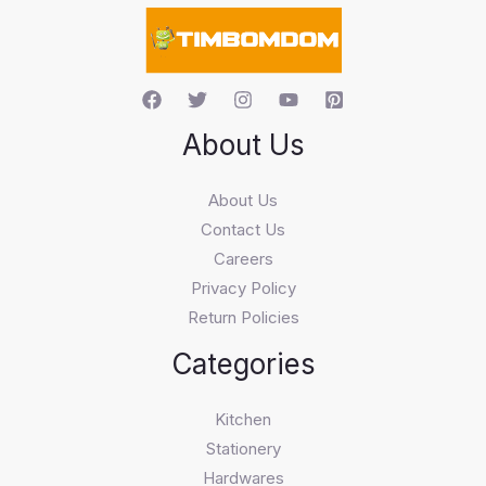
c
h
About Us
About Us
Contact Us
Careers
Privacy Policy
Return Policies
Categories
Kitchen
Stationery
Hardwares