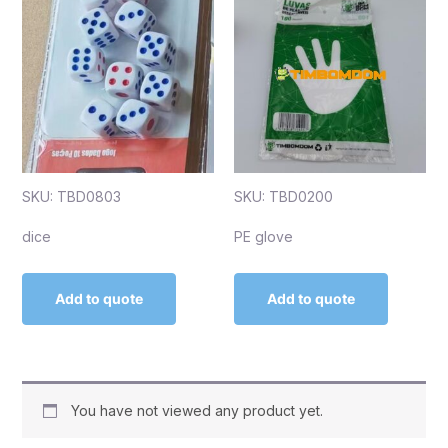
SKU: TBD0803
SKU: TBD0200
dice
PE glove
Add to quote
Add to quote
You have not viewed any product yet.