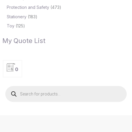
Protection and Safety
473
Stationery
183
Toy
125
My Quote List
0
P
r
o
d
u
c
t
s
s
e
a
r