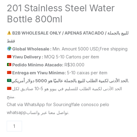
201 Stainless Steel Water
Bottle 800ml
B2B WHOLESALE ONLY / APENAS ATACADO / للبيع بالجملة
فقط
Global Wholesale :
Min. Amount 5000 USD,Free shipping
Yiwu Delivery :
MOQ 5-10 Cartons per item
Pedido Mínimo Atacado:
R$30.000
Entrega em Yiwu
Mínimo
:
5-10 caixas per item
الحد الأدنى لكمية الطلب للبيع بالجملة عالميًا هو 5000 دولار أمريكي.
الحد الأدنى لكمية الطلب للتسليم في ييوو هو 5-10 صناديق لكل
منتج.
Chat via WhatsApp for Sourcing!fale conosco pelo
whatsappتواصل معنا عبر واتساب.