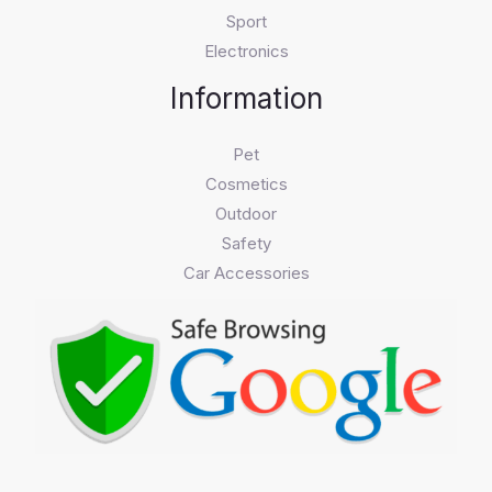
Sport
Electronics
Information
Pet
Cosmetics
Outdoor
Safety
Car Accessories