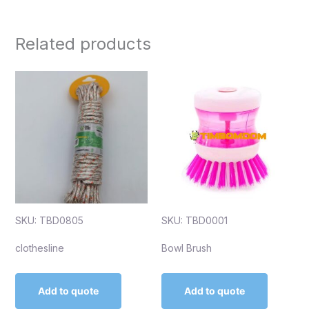
Related products
SKU: TBD0805
SKU: TBD0001
clothesline
Bowl Brush
Add to quote
Add to quote