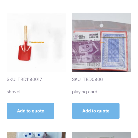
SKU: TBD1180017
SKU: TBD0806
shovel
playing card
Add to quote
Add to quote