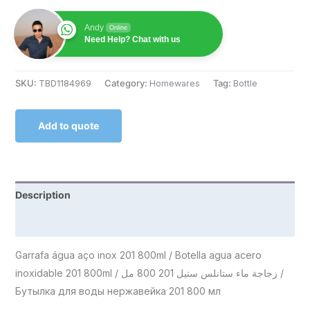
Andy
Online
Need Help? Chat with us
SKU:
TBD1184969
Category:
Homewares
Tag:
Bottle
Add to quote
Description
Reviews (0)
Garrafa água aço inox 201 800ml / Botella agua acero
inoxidable 201 800ml / زجاجة ماء ستانلس ستيل 201 800 مل /
Бутылка для воды нержавейка 201 800 мл